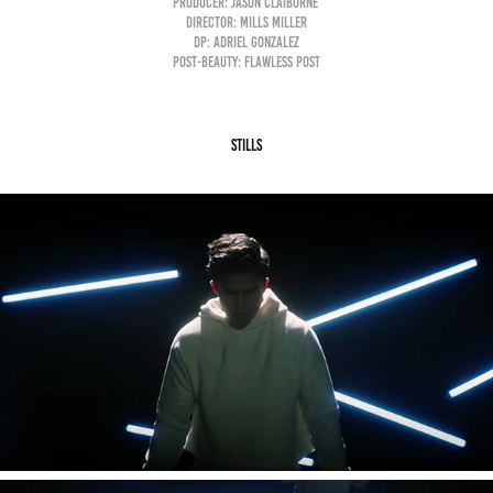
Producer: Jason Claiborne
Director: Mills Miller
DP: Adriel Gonzalez
Post-Beauty: Flawless Post
Stills