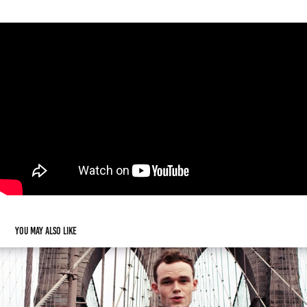
You may also like