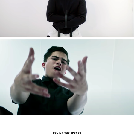
behind the scenes