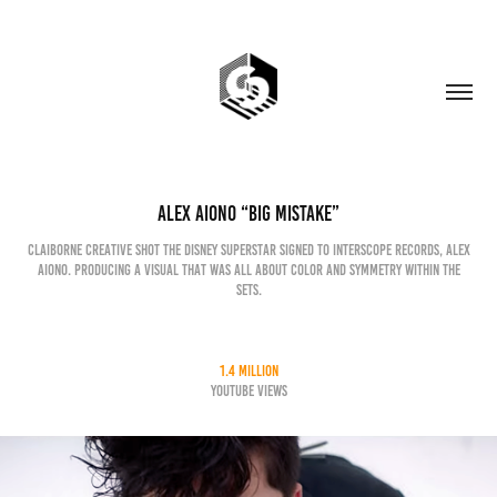
Alex Aiono “Big Mistake”
Claiborne Creative shot the Disney superstar signed to Interscope records, Alex
Aiono. Producing a visual that was all about color and symmetry within the
sets.
1.4 million
YouTube Views