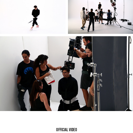
Official video