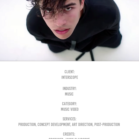
Client:
Interscope
Industry:
Music
Category:
Music Video
Services:
Production, Concept Development, Art Direction, Post-Production
Credits: