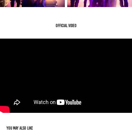
Official Video
You may also like