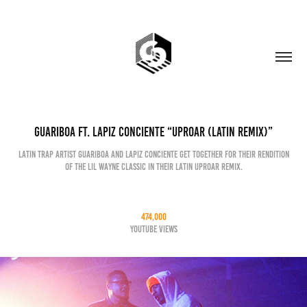
Guariboa Ft. Lapiz Conciente “Uproar (Latin Remix)”
Latin trap artist Guariboa and Lapiz Conciente get together for their rendition
of the Lil Wayne classic in their Latin Uproar remix.
474,000
YouTube Views