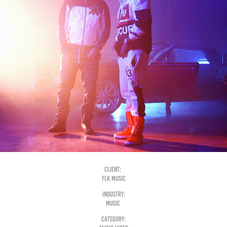
Client:
FLK music
Industry:
Music
Category: