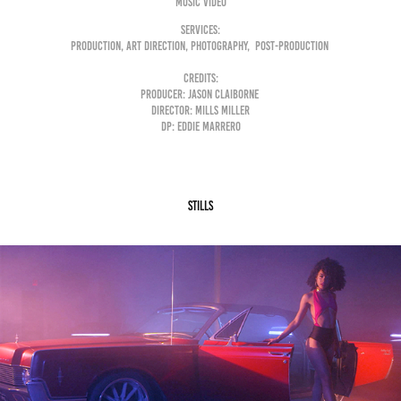
Music Video
Services:
Production, Art Direction, Photography, Post-Production
Credits:
Producer: Jason Claiborne
Director: Mills Miller
DP: Eddie Marrero
Stills