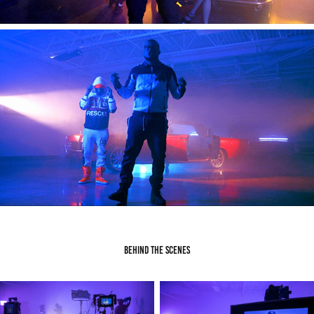
Behind the Scenes